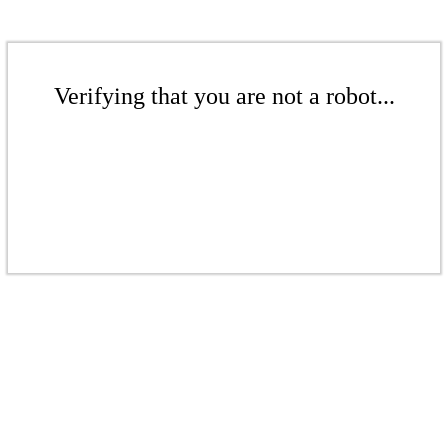
Verifying that you are not a robot...