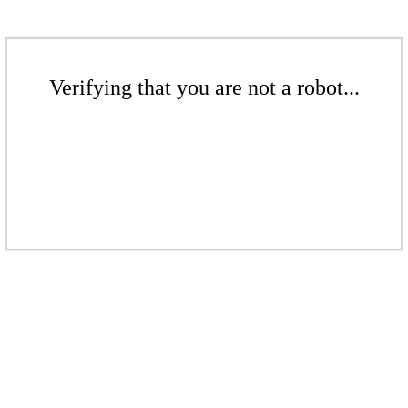
Verifying that you are not a robot...