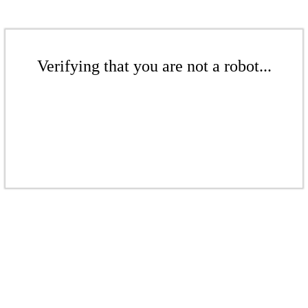
Verifying that you are not a robot...