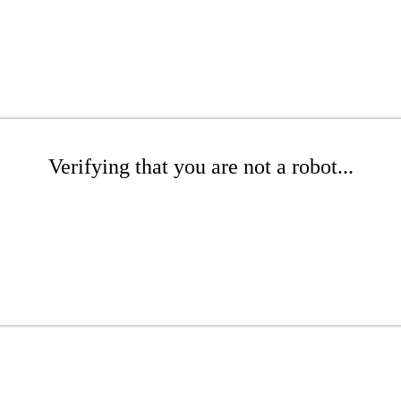
Verifying that you are not a robot...