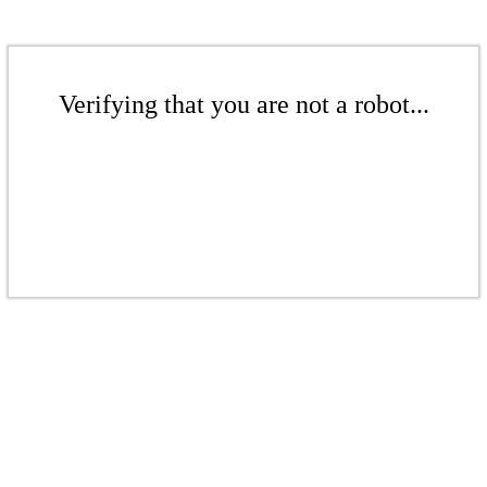
Verifying that you are not a robot...