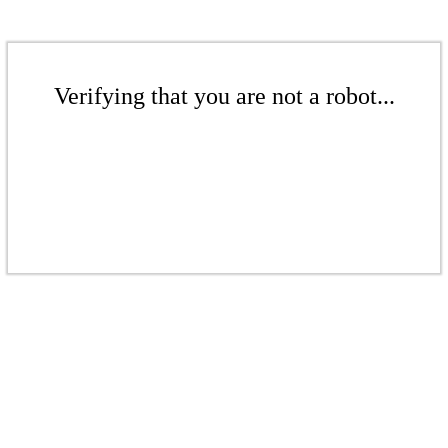
Verifying that you are not a robot...