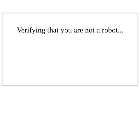
Verifying that you are not a robot...